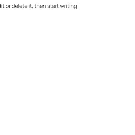
t or delete it, then start writing!