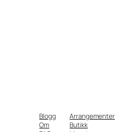
Blogg
Arrangementer
Om
Butikk