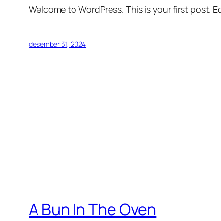
Welcome to WordPress. This is your first post. Edi
desember 31, 2024
A Bun In The Oven