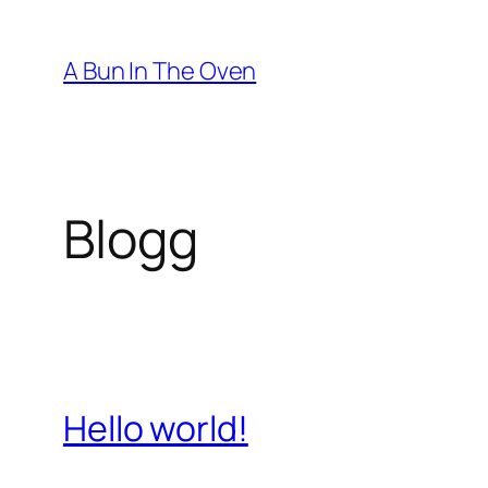
Hopp
til
A Bun In The Oven
innhold
Blogg
Hello world!